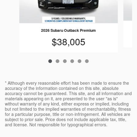
2026 Subaru Outback Premium
$38,005
* Although every reasonable effort has been made to ensure the
accuracy of the information contained on this site, absolute
accuracy cannot be guaranteed. This site, and all information and
materials appearing on it, are presented to the user "as is"
without warranty of any kind, either express or implied, including
but not limited to the implied warranties of merchantability, fitness
for a particular purpose, title or non-infringement. All vehicles are
subject to prior sale. Price does not include applicable tax, title,
and license. Not responsible for typographical errors.