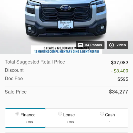
34 Photos
Video
Total Suggested Retail Price
$37,082
Discount
- $3,400
Doc Fee
$595
$34,277
Sale Price
Finance
Lease
Cash
/ mo
/ mo