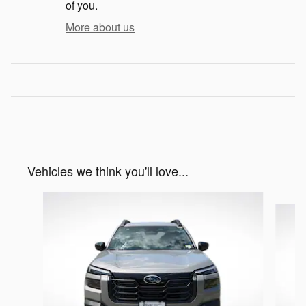
of you.
More about us
Vehicles we think you'll love...
Slide 1 of 6