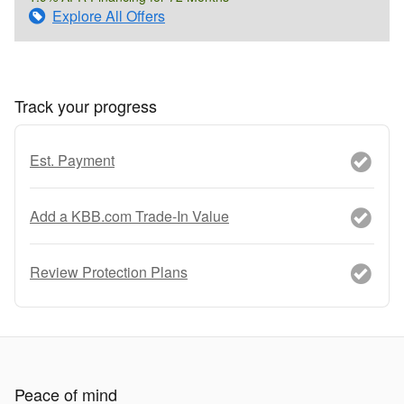
Explore All Offers
Track your progress
Est. Payment
Add a KBB.com Trade-In Value
Review Protection Plans
Peace of mind