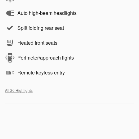
Auto high-beam headlights
Split folding rear seat
Heated front seats
Perimeter/approach lights
Remote keyless entry
All 20 Highlights