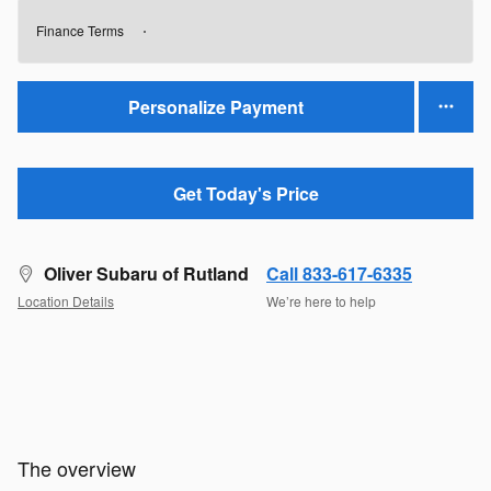
Finance Terms
Personalize Payment
Get Today's Price
Oliver Subaru of Rutland
Call 833-617-6335
Location Details
We’re here to help
The overview