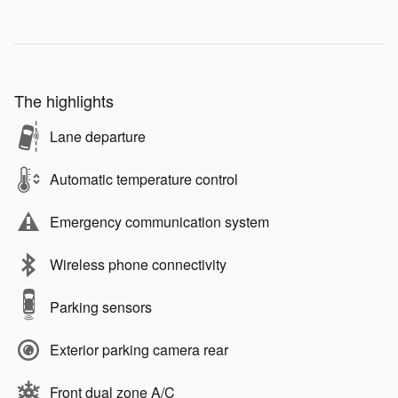
The highlights
Lane departure
Automatic temperature control
Emergency communication system
Wireless phone connectivity
Parking sensors
Exterior parking camera rear
Front dual zone A/C