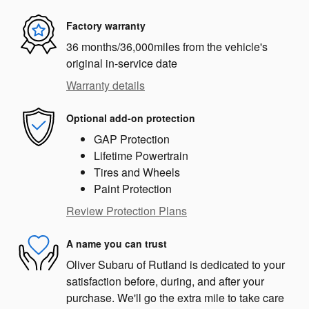
Factory warranty
36 months/36,000miles from the vehicle's
original in-service date
Warranty details
Optional add-on protection
GAP Protection
Lifetime Powertrain
Tires and Wheels
Paint Protection
Review Protection Plans
A name you can trust
Oliver Subaru of Rutland is dedicated to your
satisfaction before, during, and after your
purchase. We'll go the extra mile to take care