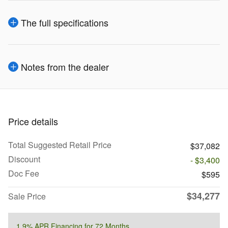
The full specifications
Notes from the dealer
Price details
Total Suggested Retail Price
$37,082
Discount
- $3,400
Doc Fee
$595
$34,277
Sale Price
1.9% APR Financing for 72 Months