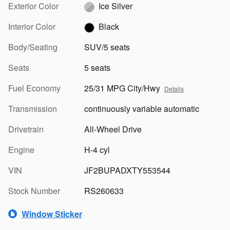
Exterior Color
Ice Silver
Interior Color
Black
Body/Seating
SUV/5 seats
Seats
5 seats
Fuel Economy
25/31 MPG City/Hwy
Details
Transmission
continuously variable automatic
Drivetrain
All-Wheel Drive
Engine
H-4 cyl
VIN
JF2BUPADXTY553544
Stock Number
RS260633
Window Sticker