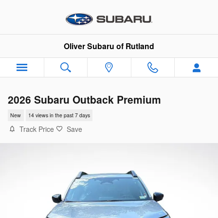
Skip to main content
Oliver Subaru of Rutland
2026 Subaru Outback Premium
New
14 views in the past 7 days
Track Price
Save