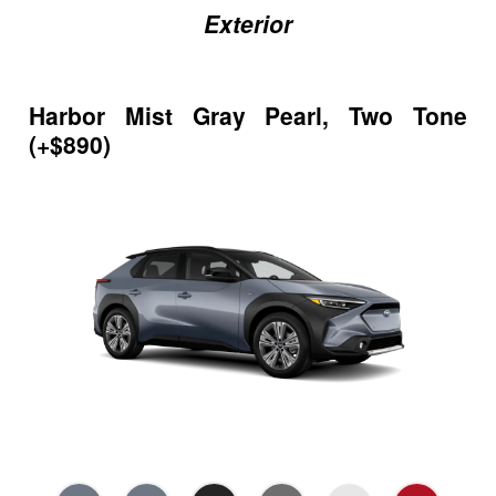
Exterior
Harbor Mist Gray Pearl, Two Tone
(+$890)