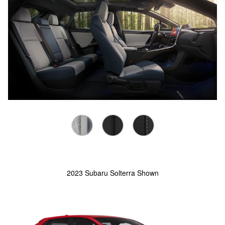
2023 Subaru Solterra Shown