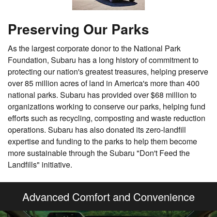
Preserving Our Parks
As the largest corporate donor to the National Park
Foundation, Subaru has a long history of commitment to
protecting our nation's greatest treasures, helping preserve
over 85 million acres of land in America's more than 400
national parks. Subaru has provided over $68 million to
organizations working to conserve our parks, helping fund
efforts such as recycling, composting and waste reduction
operations. Subaru has also donated its zero-landfill
expertise and funding to the parks to help them become
more sustainable through the Subaru "Don't Feed the
Landfills" initiative.
Advanced Comfort and Convenience