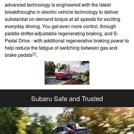
advanced technology is engineered with the latest
breakthroughs in electric vehicle technology to deliver
substantial on-demand torque at all speeds for exciting
everyday driving. You get even more control, through
paddle shifter-adjustable regenerating braking, and S-
Pedal Drive - with additional regenerative braking power to
help reduce the fatigue of switching between gas and
[6]
brake pedals
.
Subaru Safe and Trusted