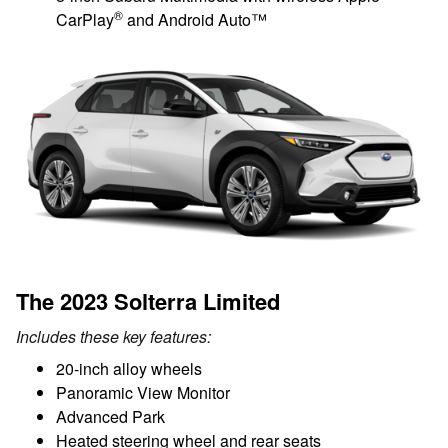
®
CarPlay
and Android Auto™
The 2023 Solterra Limited
Includes these key features:
20-inch alloy wheels
Panoramic View Monitor
Advanced Park
Heated steering wheel and rear seats