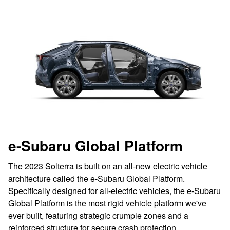
e-Subaru Global Platform
The 2023 Solterra is built on an all-new electric vehicle
architecture called the e-Subaru Global Platform.
Specifically designed for all-electric vehicles, the e-Subaru
Global Platform is the most rigid vehicle platform we've
ever built, featuring strategic crumple zones and a
reinforced structure for secure crash protection.