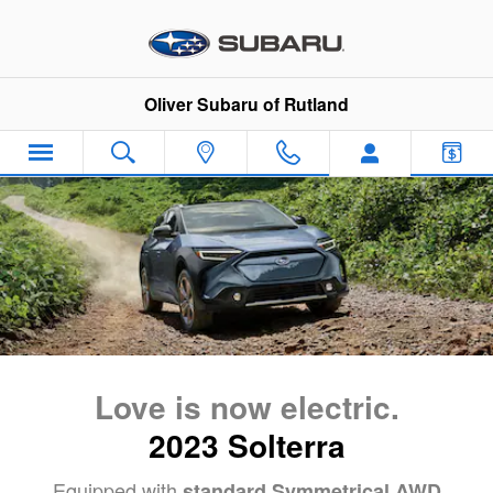
2023 Solterra EV Launch
Skip to main content
Oliver Subaru of Rutland
Love is now electric.
2023 Solterra
Equipped with
standard Symmetrical AWD