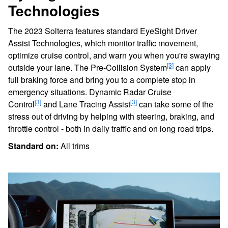
Technologies
The 2023 Solterra features standard EyeSight Driver
Assist Technologies, which monitor traffic movement,
optimize cruise control, and warn you when you're swaying
[3]
outside your lane. The Pre-Collision System
can apply
full braking force and bring you to a complete stop in
emergency situations. Dynamic Radar Cruise
[3]
[3]
Control
and Lane Tracing Assist
can take some of the
stress out of driving by helping with steering, braking, and
throttle control - both in daily traffic and on long road trips.
Standard on:
All trims