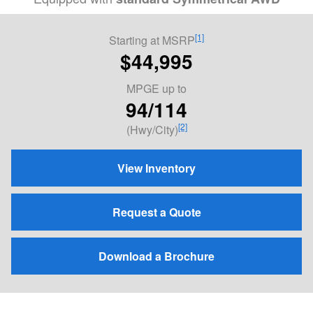
[1]
Starting at MSRP
$44,995
MPGE
up to
94/114
[2]
(Hwy/City)
View Inventory
Request a Quote
Download a Brochure