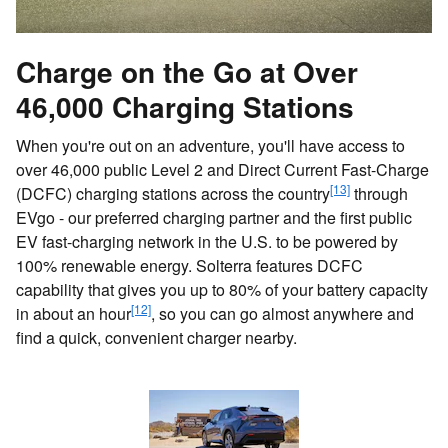
Charge on the Go at Over
46,000 Charging Stations
When you're out on an adventure, you'll have access to
over 46,000 public Level 2 and Direct Current Fast-Charge
[13]
(DCFC) charging stations across the country
through
EVgo - our preferred charging partner and the first public
EV fast-charging network in the U.S. to be powered by
100% renewable energy. Solterra features DCFC
capability that gives you up to 80% of your battery capacity
[12]
in about an hour
, so you can go almost anywhere and
find a quick, convenient charger nearby.