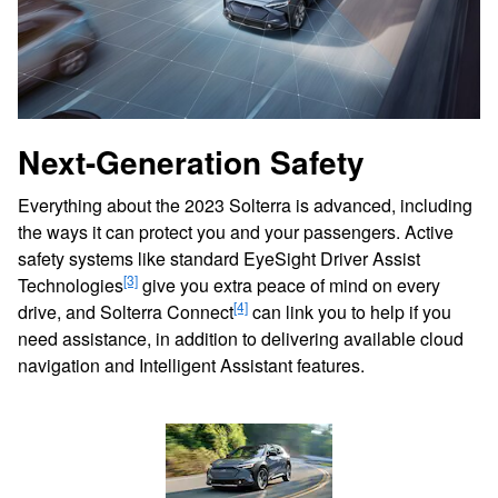
Next-Generation Safety
Everything about the 2023 Solterra is advanced, including
the ways it can protect you and your passengers. Active
safety systems like standard EyeSight Driver Assist
[3]
Technologies
give you extra peace of mind on every
[4]
drive, and Solterra Connect
can link you to help if you
need assistance, in addition to delivering available cloud
navigation and Intelligent Assistant features.