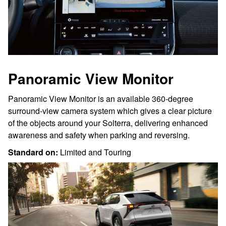
Panoramic View Monitor
Panoramic View Monitor is an available 360-degree
surround-view camera system which gives a clear picture
of the objects around your Solterra, delivering enhanced
awareness and safety when parking and reversing.
Standard on:
Limited and Touring