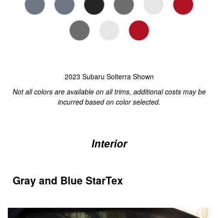
2023 Subaru Solterra Shown
Not all colors are available on all trims, additional costs may be
incurred based on color selected.
Interior
Gray and Blue StarTex