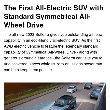
The First All-Electric SUV with
Standard Symmetrical All-
Wheel Drive
The all-new 2023 Solterra gives you outstanding all-terrain
capability in an eco-friendly all-electric SUV. As the first
AWD electric vehicle to feature the legendary standard
capability of Symmetrical All-Wheel Drive - along with
generous ground clearance - the Solterra can take you to
undiscovered places while its zero-emissions powertrain
can help keep them pristine.