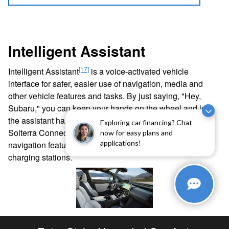
Intelligent Assistant
[17]
Intelligent Assistant
is a voice-activated vehicle
interface for safer, easier use of navigation, media and
other vehicle features and tasks. By just saying, "Hey,
Subaru," you can keep your hands on the wheel and let
the assistant handle the rest. If you subscribe through
Exploring car financing? Chat
[15]
Solterra Connect
, you'll also have access to updated
now for easy plans and
applications!
navigation features that allow you to find the nearest
charging stations.