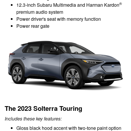
®
12.3-inch Subaru Multimedia and Harman Kardon
premium audio system
Power driver's seat with memory function
Power rear gate
The 2023 Solterra Touring
Includes these key features:
Gloss black hood accent with two-tone paint option