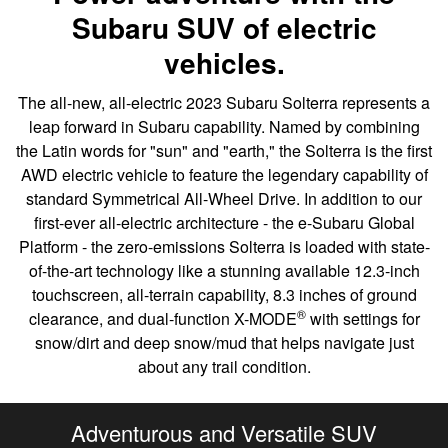
Subaru SUV of electric
vehicles.
The all-new, all-electric 2023 Subaru Solterra represents a
leap forward in Subaru capability. Named by combining
the Latin words for "sun" and "earth," the Solterra is the first
AWD electric vehicle to feature the legendary capability of
standard Symmetrical All-Wheel Drive. In addition to our
first-ever all-electric architecture - the e-Subaru Global
Platform - the zero-emissions Solterra is loaded with state-
of-the-art technology like a stunning available 12.3-inch
touchscreen, all-terrain capability, 8.3 inches of ground
®
clearance, and dual-function X-MODE
with settings for
snow/dirt and deep snow/mud that helps navigate just
about any trail condition.
Adventurous and Versatile SUV