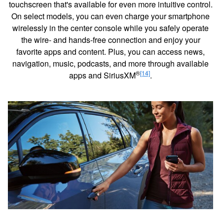
touchscreen that's available for even more intuitive control.
On select models, you can even charge your smartphone
wirelessly in the center console while you safely operate
the wire- and hands-free connection and enjoy your
favorite apps and content. Plus, you can access news,
navigation, music, podcasts, and more through available
®
[14]
apps and SiriusXM
.