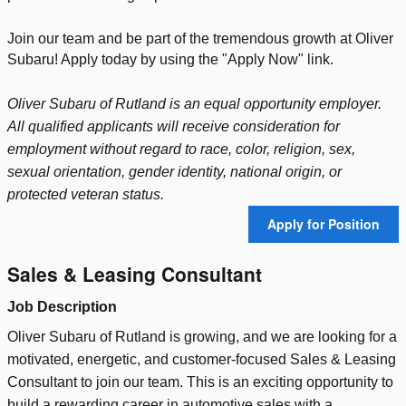
Join our team and be part of the tremendous growth at Oliver
Subaru! Apply today by using the "Apply Now" link.
Oliver Subaru of Rutland is an equal opportunity employer.
All qualified applicants will receive consideration for
employment without regard to race, color, religion, sex,
sexual orientation, gender identity, national origin, or
protected veteran status.
Apply for Position
Sales & Leasing Consultant
Job Description
Oliver Subaru of Rutland is growing, and we are looking for a
motivated, energetic, and customer-focused Sales & Leasing
Consultant to join our team. This is an exciting opportunity to
build a rewarding career in automotive sales with a