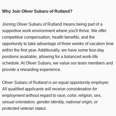
Why Join Oliver Subaru of Rutland?
Joining Oliver Subaru of Rutland means being part of a
supportive work environment where you'll thrive. We offer
competitive compensation, health benefits, and the
opportunity to take advantage of three weeks of vacation time
within the first year. Additionally, we have some four-day
positions available, allowing for a balanced work-life
schedule. At Oliver Subaru, we value our team members and
provide a rewarding experience.
Oliver Subaru of Rutland is an equal opportunity employer.
All qualified applicants will receive consideration for
employment without regard to race, color, religion, sex,
sexual orientation, gender identity, national origin, or
protected veteran status.