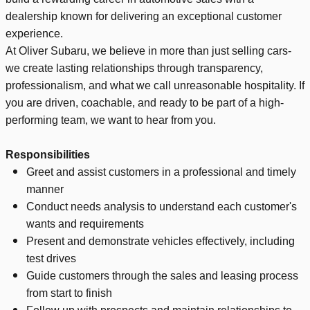
dealership known for delivering an exceptional customer
experience.
At Oliver Subaru, we believe in more than just selling cars-
we create lasting relationships through transparency,
professionalism, and what we call unreasonable hospitality. If
you are driven, coachable, and ready to be part of a high-
performing team, we want to hear from you.
Responsibilities
Greet and assist customers in a professional and timely
manner
Conduct needs analysis to understand each customer's
wants and requirements
Present and demonstrate vehicles effectively, including
test drives
Guide customers through the sales and leasing process
from start to finish