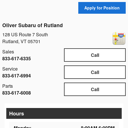
Apply for Position
Oliver Subaru of Rutland
128 US Route 7 South
Rutland
,
VT
05701
Sales
Call
833-617-6335
Service
Call
833-617-6994
Parts
Call
833-617-6008
Hours
Monday
8:00AM-6:00PM