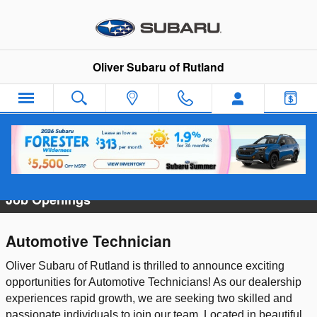
Skip to main content
Oliver Subaru of Rutland
Employment Opportunities
Job Openings
Automotive Technician
Oliver Subaru of Rutland is thrilled to announce exciting
opportunities for Automotive Technicians! As our dealership
experiences rapid growth, we are seeking two skilled and
passionate individuals to join our team. Located in beautiful