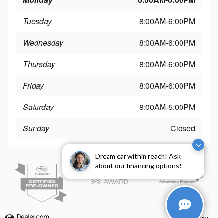
Tuesday
8:00AM-6:00PM
Wednesday
8:00AM-6:00PM
Thursday
8:00AM-6:00PM
Friday
8:00AM-6:00PM
Saturday
8:00AM-5:00PM
Sunday
Closed
Dream car within reach! Ask
about our financing options!
Privacy