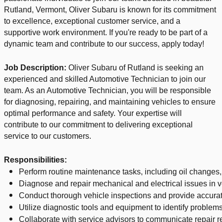
Rutland, Vermont, Oliver Subaru is known for its commitment
to excellence, exceptional customer service, and a
supportive work environment. If you're ready to be part of a
dynamic team and contribute to our success, apply today!
Job Description:
Oliver Subaru of Rutland is seeking an
experienced and skilled Automotive Technician to join our
team. As an Automotive Technician, you will be responsible
for diagnosing, repairing, and maintaining vehicles to ensure
optimal performance and safety. Your expertise will
contribute to our commitment to delivering exceptional
service to our customers.
Responsibilities:
Perform routine maintenance tasks, including oil changes, 
Diagnose and repair mechanical and electrical issues in v
Conduct thorough vehicle inspections and provide accura
Utilize diagnostic tools and equipment to identify problems
Collaborate with service advisors to communicate repair