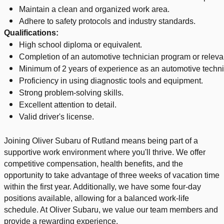
Maintain a clean and organized work area.
Adhere to safety protocols and industry standards.
Qualifications:
High school diploma or equivalent.
Completion of an automotive technician program or relevant
Minimum of 2 years of experience as an automotive techni
Proficiency in using diagnostic tools and equipment.
Strong problem-solving skills.
Excellent attention to detail.
Valid driver's license.
Joining Oliver Subaru of Rutland means being part of a
supportive work environment where you'll thrive. We offer
competitive compensation, health benefits, and the
opportunity to take advantage of three weeks of vacation time
within the first year. Additionally, we have some four-day
positions available, allowing for a balanced work-life
schedule. At Oliver Subaru, we value our team members and
provide a rewarding experience.