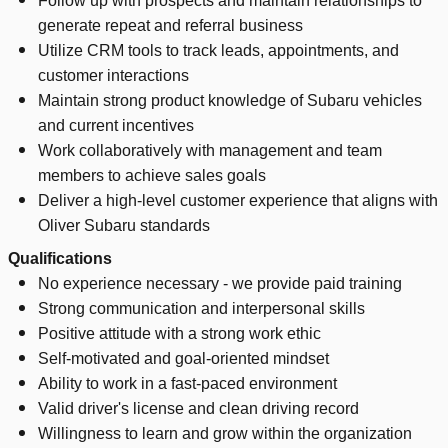
Follow up with prospects and maintain relationships to
generate repeat and referral business
Utilize CRM tools to track leads, appointments, and
customer interactions
Maintain strong product knowledge of Subaru vehicles
and current incentives
Work collaboratively with management and team
members to achieve sales goals
Deliver a high-level customer experience that aligns with
Oliver Subaru standards
Qualifications
No experience necessary - we provide paid training
Strong communication and interpersonal skills
Positive attitude with a strong work ethic
Self-motivated and goal-oriented mindset
Ability to work in a fast-paced environment
Valid driver's license and clean driving record
Willingness to learn and grow within the organization