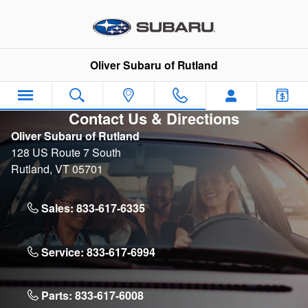
Skip to main content
Oliver Subaru of Rutland
Contact Us & Directions
Oliver Subaru of Rutland
128 US Route 7 South
Rutland
,
VT
05701
Sales:
833-617-6335
Service:
833-617-6994
Parts:
833-617-6008