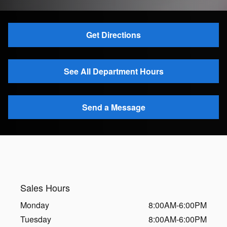
Get Directions
See All Department Hours
Send a Message
Sales Hours
Monday
8:00AM-6:00PM
Tuesday
8:00AM-6:00PM