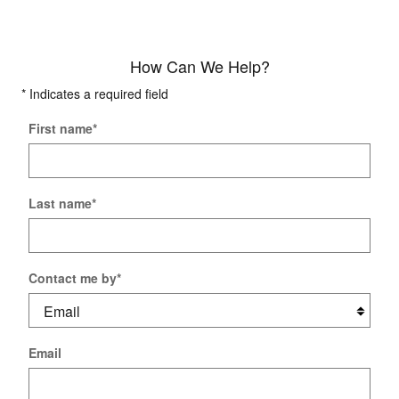
How Can We Help?
* Indicates a required field
First name
*
Last name
*
Contact me by
*
Email