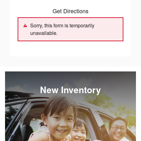
Get Directions
Sorry, this form is temporarily
unavailable.
New Inventory