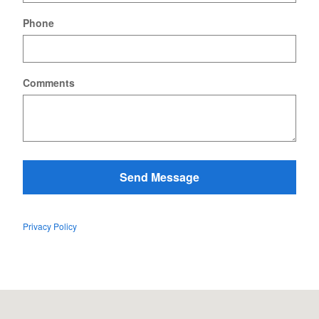
Phone
Comments
Send Message
Privacy Policy
Visit us at: 128 US Route 7 South Rutland, VT 05701