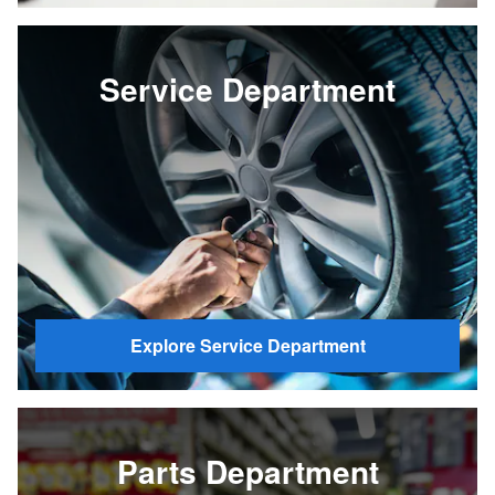
Service Department
Explore Service Department
Parts Department