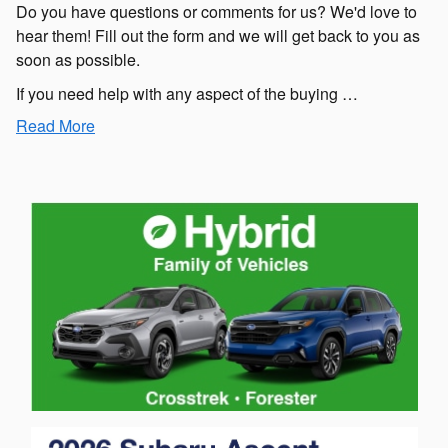
Do you have questions or comments for us? We'd love to
hear them! Fill out the form and we will get back to you as
soon as possible.
If you need help with any aspect of the buying …
Read More