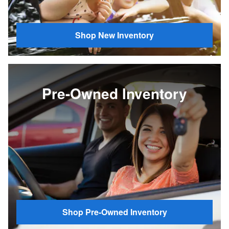
Shop New Inventory
Pre-Owned Inventory
Shop Pre-Owned Inventory