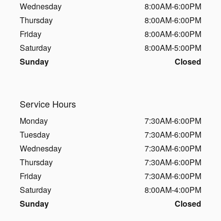
Wednesday
8:00AM-6:00PM
Thursday
8:00AM-6:00PM
Friday
8:00AM-6:00PM
Saturday
8:00AM-5:00PM
Sunday
Closed
Service Hours
Monday
7:30AM-6:00PM
Tuesday
7:30AM-6:00PM
Wednesday
7:30AM-6:00PM
Thursday
7:30AM-6:00PM
Friday
7:30AM-6:00PM
Saturday
8:00AM-4:00PM
Sunday
Closed