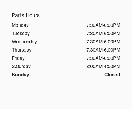
Parts Hours
Monday
7:30AM-6:00PM
Tuesday
7:30AM-6:00PM
Wednesday
7:30AM-6:00PM
Thursday
7:30AM-6:00PM
Friday
7:30AM-6:00PM
Saturday
8:00AM-4:00PM
Sunday
Closed