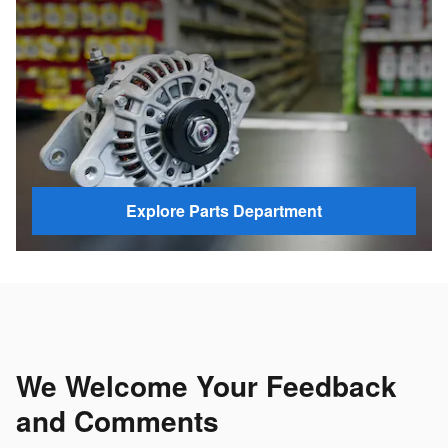
Explore Parts Department
We Welcome Your Feedback
and Comments