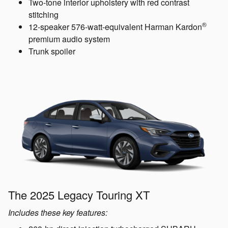
Two-tone interior upholstery with red contrast
stitching
®
12-speaker 576-watt-equivalent Harman Kardon
premium audio system
Trunk spoiler
The 2025 Legacy Touring XT
Includes these key features: