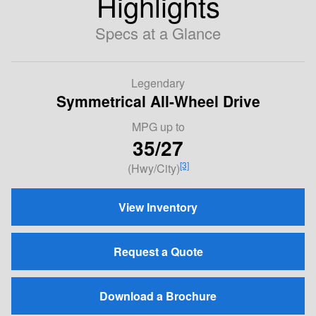
Highlights
Specs at a Glance
Legendary
Symmetrical All-Wheel Drive
MPG
up to
35/27
[3]
(Hwy/City)
View Inventory
Request a Quote
Download a Brochure