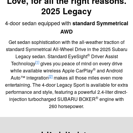
Love, for all the right reasons.
2025 Legacy
4-door sedan equipped with
standard Symmetrical
AWD
Get sedan sophistication with the all-weather traction of
standard Symmetrical All-Wheel Drive in the 2025 Subaru
®
Legacy sedan. Standard EyeSight
Driver Assist
[1]
Technology
gives you peace of mind on every drive
®
while available wireless Apple CarPlay
and Android
[2]
Auto™ integration
makes all those miles even more
entertaining. The 4-door Legacy Sport is available for extra
performance and style, featuring a powerful 2.4-liter direct-
®
injection turbocharged SUBARU BOXER
engine with
260 horsepower.