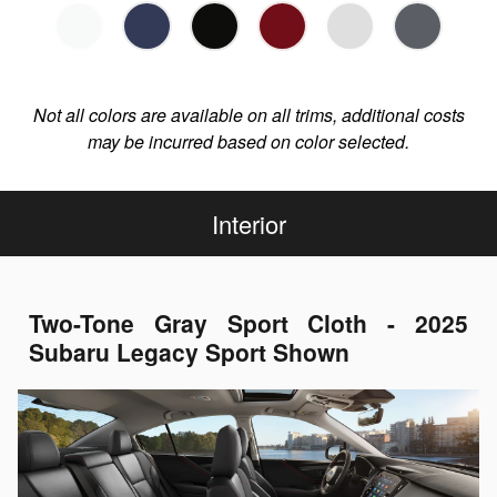
Not all colors are available on all trims, additional costs
may be incurred based on color selected.
Interior
Two-Tone Gray Sport Cloth - 2025
Subaru Legacy Sport Shown