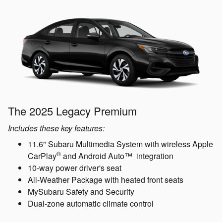
The 2025 Legacy Premium
Includes these key features:
11.6" Subaru Multimedia System with wireless Apple
®
CarPlay
and Android Auto™ integration
10-way power driver's seat
All-Weather Package with heated front seats
MySubaru Safety and Security
Dual-zone automatic climate control