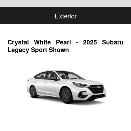
Exterior
Crystal White Pearl - 2025 Subaru
Legacy Sport Shown