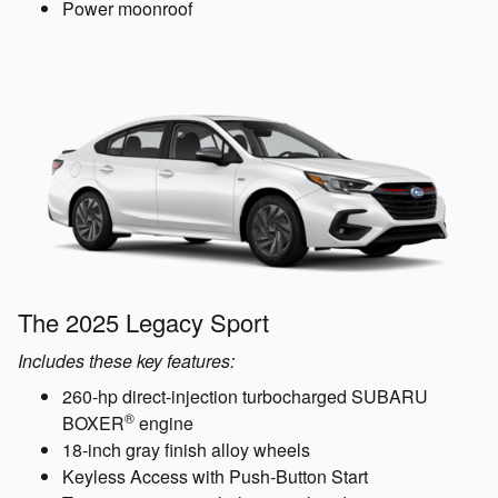
Power moonroof
The 2025 Legacy Sport
Includes these key features:
260-hp direct-injection turbocharged SUBARU
®
BOXER
engine
18-inch gray finish alloy wheels
Keyless Access with Push-Button Start