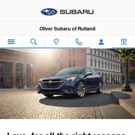
2025 Subaru Legacy
Skip to main content
Oliver Subaru of Rutland