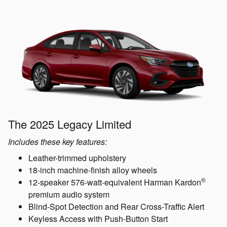
The 2025 Legacy Limited
Includes these key features:
Leather-trimmed upholstery
18-inch machine-finish alloy wheels
®
12-speaker 576-watt-equivalent Harman Kardon
premium audio system
Blind-Spot Detection and Rear Cross-Traffic Alert
Keyless Access with Push-Button Start