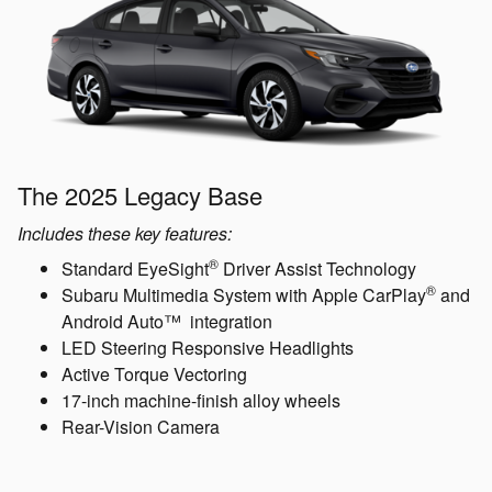
The 2025 Legacy Base
Includes these key features:
®
Standard EyeSight
Driver Assist Technology
®
Subaru Multimedia System with Apple CarPlay
and
Android Auto™ integration
LED Steering Responsive Headlights
Active Torque Vectoring
17-inch machine-finish alloy wheels
Rear-Vision Camera