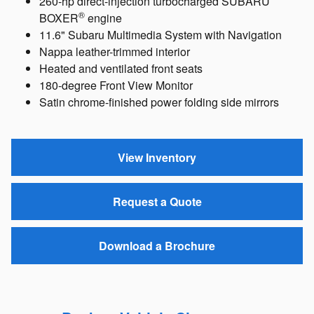
260-hp direct-injection turbocharged SUBARU
®
BOXER
engine
11.6" Subaru Multimedia System with Navigation
Nappa leather-trimmed interior
Heated and ventilated front seats
180-degree Front View Monitor
Satin chrome-finished power folding side mirrors
View Inventory
Request a Quote
Download a Brochure