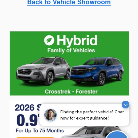
Back to Vehicle Showroom
Finding the perfect vehicle? Chat
now for expert guidance!