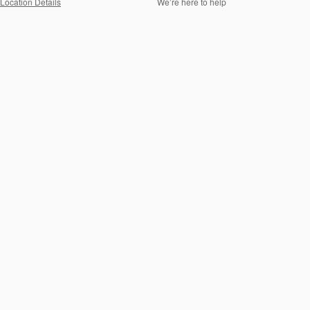
Location Details
We’re here to help