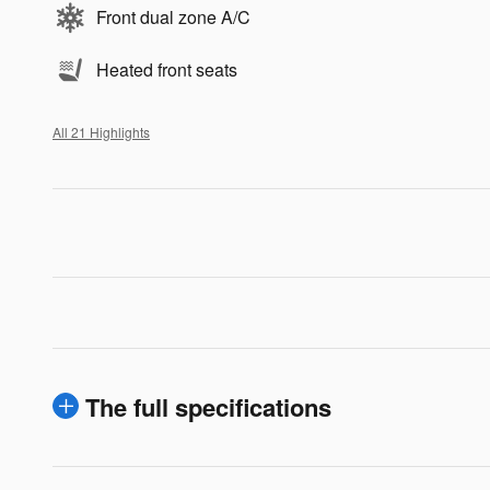
Front dual zone A/C
Heated front seats
All 21 Highlights
The full specifications