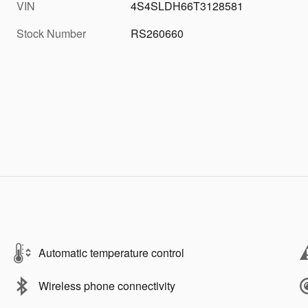
VIN
4S4SLDH66T3128581
Stock Number
RS260660
Automatic temperature control
Wireless phone connectivity