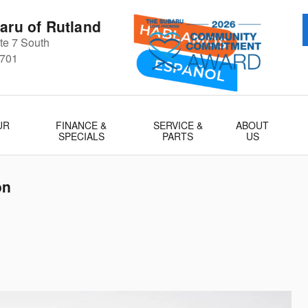
aru of Rutland
e 7 South
701
UR
FINANCE &
SERVICE &
ABOUT
SPECIALS
PARTS
US
on