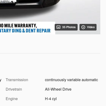
35 Photos
Video
ray
Transmission
continuously variable automatic
Drivetrain
All-Wheel Drive
Engine
H-4 cyl