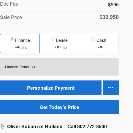
Doc Fee
$595
$38,950
Sale Price
Finance
Lease
Cash
/ mo
/ mo
Finance Terms
Personalize Payment
Get Today's Price
Oliver Subaru of Rutland
Call 802-772-3500