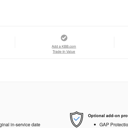
Add a KBB.com
Trade-In Value
Optional add-on pro
ginal in-service date
GAP Protecti