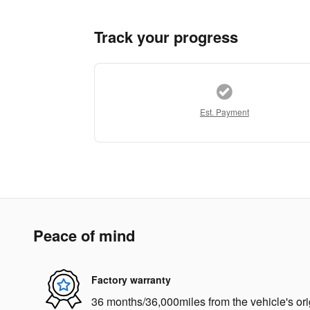
Track your progress
Est. Payment
Peace of mind
Factory warranty
36 months/36,000miles from the vehicle's ori