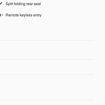
Split folding rear seat
Remote keyless entry