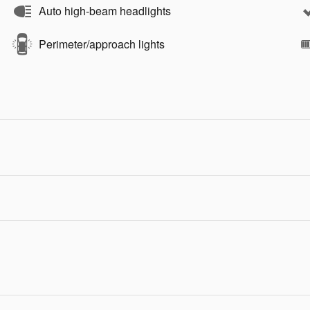
Auto high-beam headlights
Perimeter/approach lights