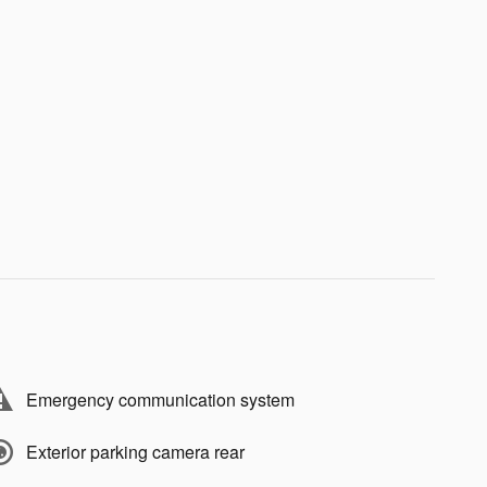
Emergency communication system
Exterior parking camera rear