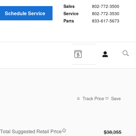
Sales
802-772-3500
Schedule Service
Service
802-772-3530
Parts
833-617-5673
Track Price
Save
Total Suggested Retail Price
$38,355