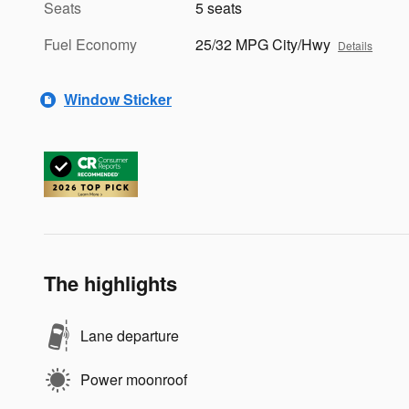
Seats
5 seats
Fuel Economy
25/32 MPG City/Hwy
Details
Window Sticker
The highlights
Lane departure
Power moonroof