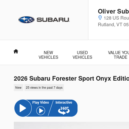
Skip to main content
Oliver Sub
128 US Rout
Rutland
,
VT
05
Home
NEW
USED
VALUE YO
VEHICLES
VEHICLES
TRADE
2026 Subaru Forester Sport Onyx Editi
New
25 views in the past 7 days