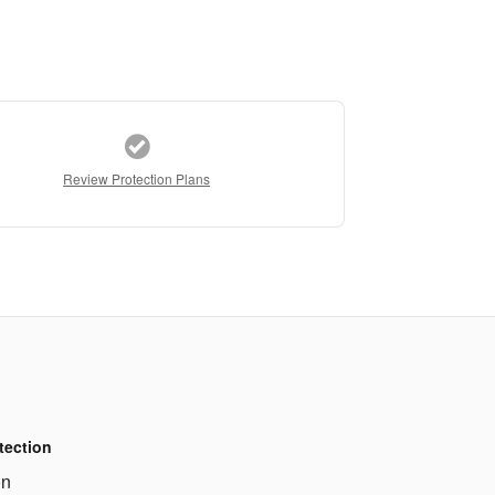
Review Protection Plans
tection
on