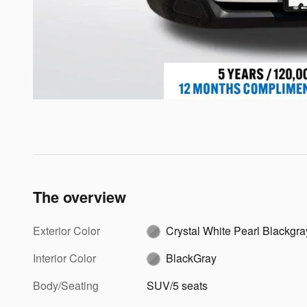
The overview
Exterior Color
Crystal White Pearl Blackg
Interior Color
BlackGray
Body/Seating
SUV/5 seats