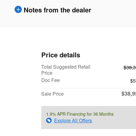
Notes from the dealer
Price details
Total Suggested Retail
$38,
Price
Doc Fee
$5
$38,9
Sale Price
1.9% APR Financing for 36 Months
Explore All Offers