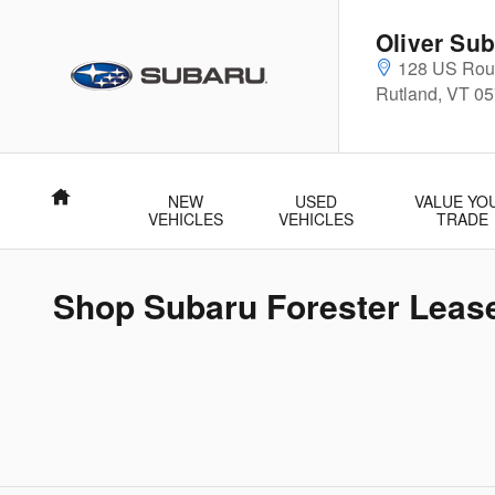
Skip to main content
Oliver Sub
128 US Rout
Rutland
,
VT
05
Home
NEW
USED
VALUE YO
VEHICLES
VEHICLES
TRADE
Shop Subaru Forester Lease