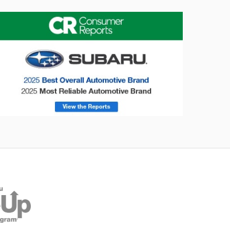
onsumer Reports
Forester