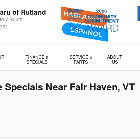
aru of Rutland
e 7 South
701
UR
FINANCE &
SERVICE &
ABOUT
SPECIALS
PARTS
US
 Specials Near Fair Haven, VT