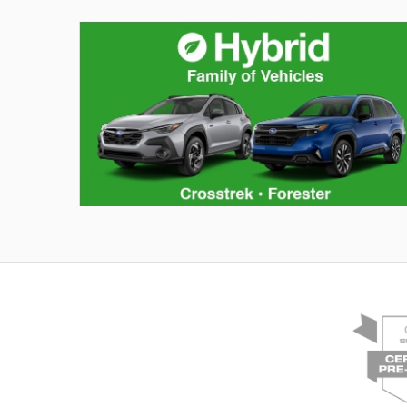
Hybrid Family