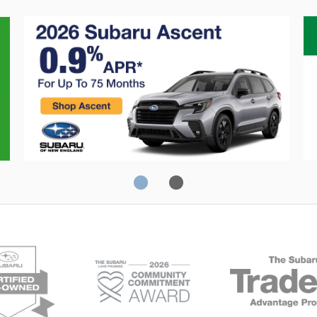
Crosstrek
C