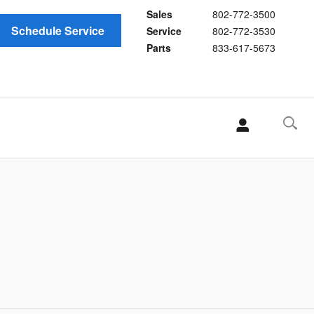
Sales
802-772-3500
Schedule Service
Service
802-772-3530
Parts
833-617-5673